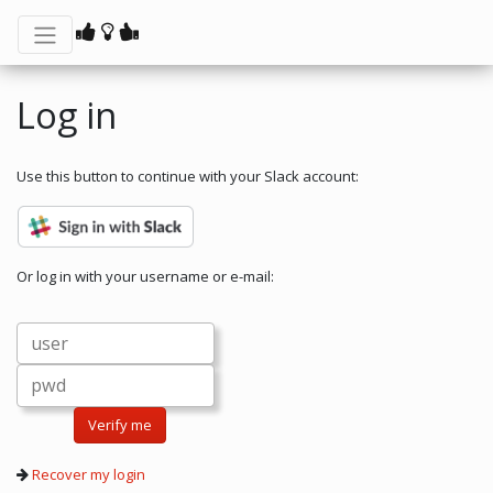
Log in
Use this button to continue with your Slack account:
Or log in with your username or e-mail:
Verify me
Recover my login