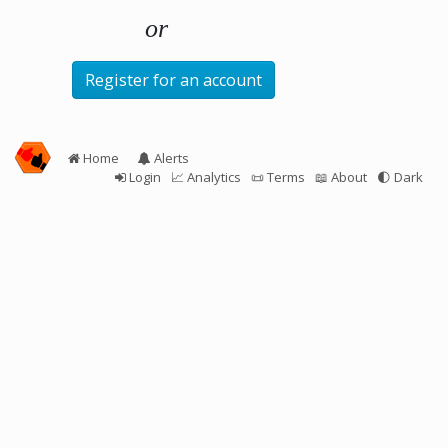
Register for an account
Home
Alerts
Login
📈 Analytics
📜 Terms
📖 About
🌓
Dark